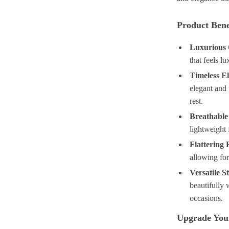
Product Bene
Luxurious 
that feels l
Timeless E
elegant and 
rest.
Breathable
lightweight 
Flattering F
allowing fo
Versatile St
beautifully w
occasions.
Upgrade You