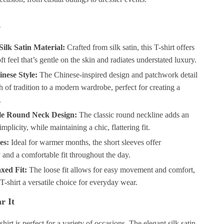
s
ilk Satin Material:
Crafted from silk satin, this T-shirt offers
ft feel that’s gentle on the skin and radiates understated luxury.
nese Style:
The Chinese-inspired design and patchwork detail
h of tradition to a modern wardrobe, perfect for creating a
.
le Round Neck Design:
The classic round neckline adds an
mplicity, while maintaining a chic, flattering fit.
es:
Ideal for warmer months, the short sleeves offer
y and a comfortable fit throughout the day.
xed Fit:
The loose fit allows for easy movement and comfort,
T-shirt a versatile choice for everyday wear.
r It
shirt is perfect for a variety of occasions. The elegant silk satin