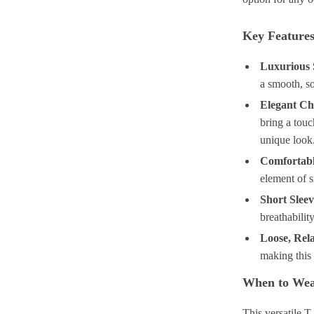
Key Feature
Luxurious S
a smooth, so
Elegant Chi
bring a touc
unique look
Comfortab
element of si
Short Sleev
breathabilit
Loose, Rela
making this 
When to Wea
This versatile T-