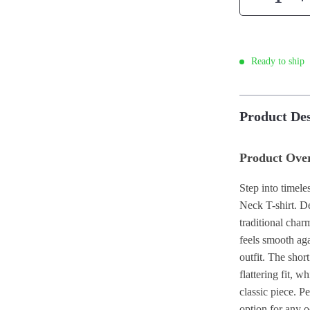
Ready to ship
Product Des
Product Ove
Step into timel
Neck T-shirt. De
traditional char
feels smooth aga
outfit. The sho
flattering fit, w
classic piece. Pe
option for any o