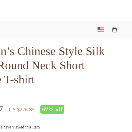
’s Chinese Style Silk
 Round Neck Short
 T-shirt
7
67%
off
US $276.85
e have viewed this item