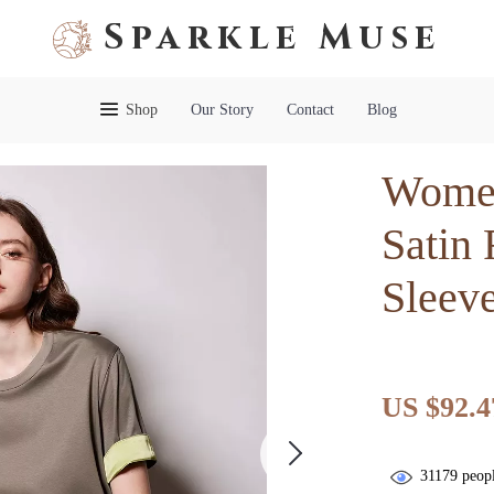
Sparkle Muse
Shop
Our Story
Contact
Blog
Women
Satin
Sleeve
US $92.4
31179
peopl