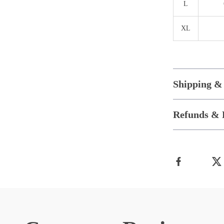
L
XL
Shipping &
Refunds & 