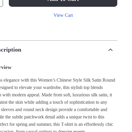
View Cart
cription
rview
ess elegance with this Women’s Chinese Style Silk Satin Round
signed to elevate your wardrobe, this stylish top blends
m with modern appeal. Made from soft, luxurious silk satin, it
inst the skin while adding a touch of sophistication to any
rt sleeves and round neck design provide a comfortable and
hile the subtle patchwork detail adds a unique twist to this
rfect for spring and summer, this T-shirt is an effortlessly chic
ccasion, from casual outings to dressier events.