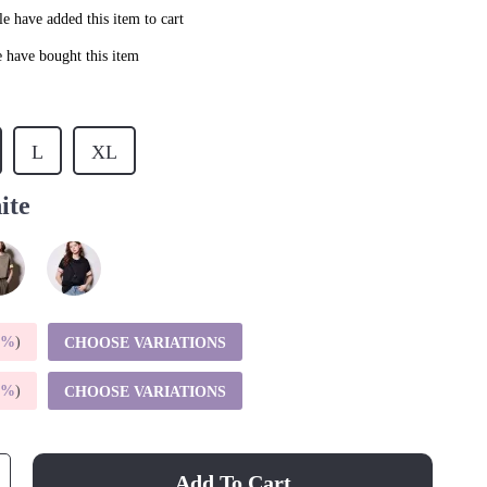
e have added this item to cart
 have bought this item
L
XL
ite
5%
)
CHOOSE VARIATIONS
9%
)
CHOOSE VARIATIONS
Add To Cart