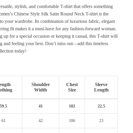
rsatile, stylish, and comfortable T-shirt that offers something
men’s Chinese Style Silk Satin Round Neck T-shirt is the
 to your wardrobe. Its combination of luxurious fabric, elegant
tering fit makes it a must-have for any fashion-forward woman.
 up for a special occasion or keeping it casual, this T-shirt will
g and feeling your best. Don’t miss out—add this timeless
llection today!
ength
Shoulder
Chest
Sleeve
othing
Width
Size
Length
59.5
41
102
22.5
61
42
106
23