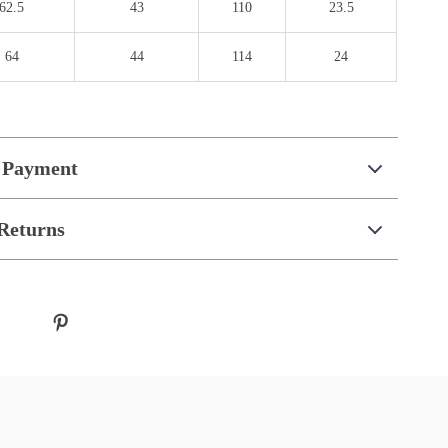
62.5
43
110
23.5
64
44
114
24
 Payment
Returns