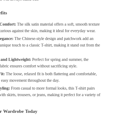
fits
Comfort:
The silk satin material offers a soft, smooth texture
uxurious against the skin, making it ideal for everyday wear.
legance:
The Chinese-style design and patchwork add an
unique touch to a classic T-shirt, making it stand out from the
 and Lightweight:
Perfect for spring and summer, the
fabric ensures comfort without sacrificing style.
it:
The loose, relaxed fit is both flattering and comfortable,
r easy movement throughout the day.
yling:
From casual to more formal looks, this T-shirt pairs
ith skirts, trousers, or jeans, making it perfect for a variety of
r Wardrobe Today