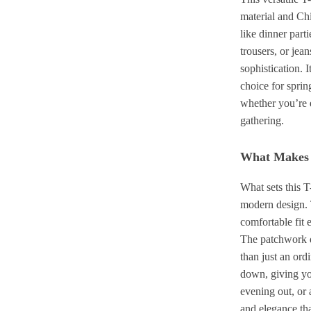
material and Chi
like dinner parti
trousers, or jea
sophistication. I
choice for sprin
whether you’re 
gathering.
What Makes T
What sets this T
modern design. T
comfortable fit 
The patchwork d
than just an ordi
down, giving you
evening out, or 
and elegance tha