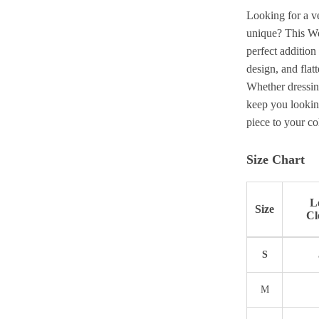
Looking for a ve
unique? This Wo
perfect addition
design, and flat
Whether dressing
keep you lookin
piece to your co
Size Chart
L
Size
Cl
S
M