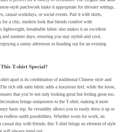
nese-style patchwork make it appropriate for dressier settings,
es, casual workdays, or social events. Pair it with skirts,
ns for a chic, modern look that blends comfort with
ts lightweight, breathable fabric also makes it an excellent
g and summer days, ensuring you stay stylish and cool,
enjoying a sunny afternoon or heading out for an evening
his T-shirt Special?
-shirt apart is its combination of traditional Chinese style and
he rich silk satin fabric adds a luxurious feel, while the loose,
ensures that you’re not only looking great but feeling great too.
ecoration brings uniqueness to the T-shirt, making it more
nary basic top. Its versatility allows you to easily dress it up or
 endless outfit possibilities. Whether worn for work, an
a casual day with friends, this T-shirt brings an element of style
t will always stand out.