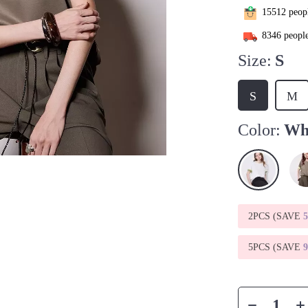
15512
peopl
8346
people
Size:
S
S
M
Color:
Wh
2PCS (SAVE
5PCS (SAVE