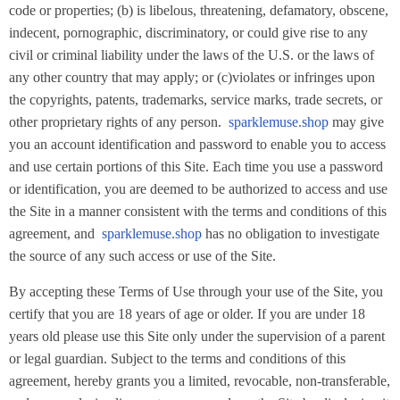
code or properties; (b) is libelous, threatening, defamatory, obscene,
indecent, pornographic, discriminatory, or could give rise to any
civil or criminal liability under the laws of the U.S. or the laws of
any other country that may apply; or (c)violates or infringes upon
the copyrights, patents, trademarks, service marks, trade secrets, or
other proprietary rights of any person.
sparklemuse.shop
may give
you an account identification and password to enable you to access
and use certain portions of this Site. Each time you use a password
or identification, you are deemed to be authorized to access and use
the Site in a manner consistent with the terms and conditions of this
agreement, and
sparklemuse.shop
has no obligation to investigate
the source of any such access or use of the Site.
By accepting these Terms of Use through your use of the Site, you
certify that you are 18 years of age or older. If you are under 18
years old please use this Site only under the supervision of a parent
or legal guardian. Subject to the terms and conditions of this
agreement, hereby grants you a limited, revocable, non-transferable,