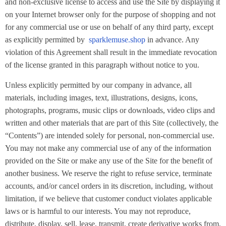
and non-exclusive license to access and use the Site by displaying it
on your Internet browser only for the purpose of shopping and not
for any commercial use or use on behalf of any third party, except
as explicitly permitted by
sparklemuse.shop
in advance. Any
violation of this Agreement shall result in the immediate revocation
of the license granted in this paragraph without notice to you.
Unless explicitly permitted by our company in advance, all
materials, including images, text, illustrations, designs, icons,
photographs, programs, music clips or downloads, video clips and
written and other materials that are part of this Site (collectively, the
“Contents”) are intended solely for personal, non-commercial use.
You may not make any commercial use of any of the information
provided on the Site or make any use of the Site for the benefit of
another business. We reserve the right to refuse service, terminate
accounts, and/or cancel orders in its discretion, including, without
limitation, if we believe that customer conduct violates applicable
laws or is harmful to our interests. You may not reproduce,
distribute, display, sell, lease, transmit, create derivative works from,