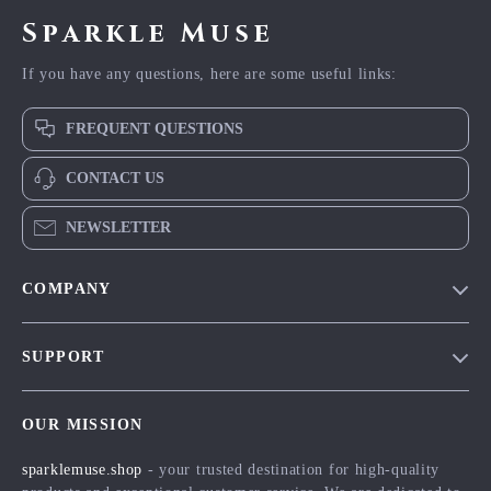
Sparkle Muse
If you have any questions, here are some useful links:
FREQUENT QUESTIONS
CONTACT US
NEWSLETTER
COMPANY
Blog
SUPPORT
Meet The Team
Contact Us
Careers
OUR MISSION
Shipping Info
Press
sparklemuse.shop
- your trusted destination for high-quality
FAQ
Influencers