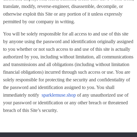
translate, modify, reverse-engineer, disassemble, decompile, or
otherwise exploit this Site or any portion of it unless expressly
permitted by our company in writing.
You will be solely responsible for all access to and use of this site
by anyone using the password and identification originally assigned
to you whether or not such access to and use of this site is actually
authorized by you, including without limitation, all communications
and transmissions and all obligations (including without limitation
financial obligations) incurred through such access or use. You are
solely responsible for protecting the security and confidentiality of
the password and identification assigned to you. You shall
immediately notify
sparklemuse.shop
of any unauthorized use of
your password or identification or any other breach or threatened
breach of this Site’s security.