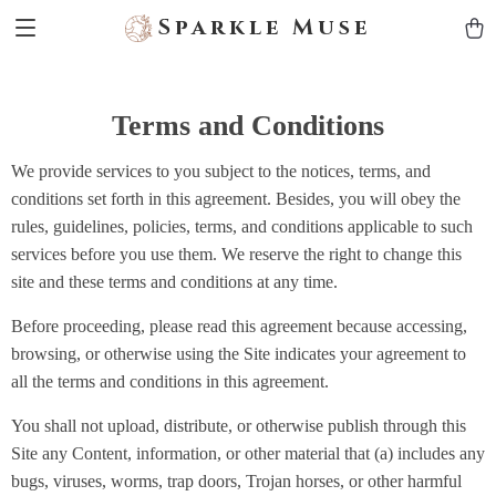
Sparkle Muse
Terms and Conditions
We provide services to you subject to the notices, terms, and
conditions set forth in this agreement. Besides, you will obey the
rules, guidelines, policies, terms, and conditions applicable to such
services before you use them. We reserve the right to change this
site and these terms and conditions at any time.
Before proceeding, please read this agreement because accessing,
browsing, or otherwise using the Site indicates your agreement to
all the terms and conditions in this agreement.
You shall not upload, distribute, or otherwise publish through this
Site any Content, information, or other material that (a) includes any
bugs, viruses, worms, trap doors, Trojan horses, or other harmful