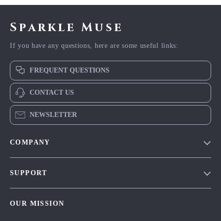
Sparkle Muse
If you have any questions, here are some useful links:
FREQUENT QUESTIONS
CONTACT US
NEWSLETTER
COMPANY
Blog
SUPPORT
Meet The Team
Contact Us
Careers
OUR MISSION
Shipping Info
Press