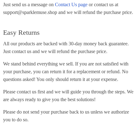
Just send us a message on
Contact Us page
or contact us at
support@sparklemuse.shop and we will refund the purchase price.
Easy Returns
All our products are backed with 30-day money back guarantee.
Just contact us and we will refund the purchase price.
We stand behind everything we sell. If you are not satisfied with
your purchase, you can return it for a replacement or refund. No
questions asked! You only should return it at your expense.
Please contact us first and we will guide you through the steps. We
are always ready to give you the best solutions!
Please do not send your purchase back to us unless we authorize
you to do so.