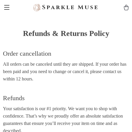
Sparkle Muse
Refunds & Returns Policy
Order cancellation
All orders can be canceled until they are shipped. If your order has
been paid and you need to change or cancel it, please contact us
within 12 hours.
Refunds
Your satisfaction is our #1 priority. We want you to shop with
confidence. That’s why we proudly offer an absolute satisfaction
guarantees that ensure you’ll receive your item on time and as
described.