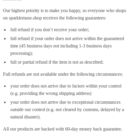
Our highest priority is to make you happy, so everyone who shops
on sparklemuse.shop receives the following guarantees:
full refund if you don’t receive your order;
full refund if your order does not arrive within the guaranteed
time (45 business days not including 1-3 business days
processing);
full or partial refund if the item is not as described;
Full refunds are not available under the following circumstances:
your order does not arrive due to factors within your control
(e.g. providing the wrong shipping address)
your order does not arrive due to exceptional circumstances
outside our control (e.g. not cleared by customs, delayed by a
natural disaster).
All our products are backed with 60-day money back guarantee.