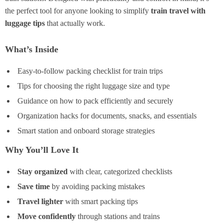
the perfect tool for anyone looking to simplify
train travel with
luggage tips
that actually work.
What’s Inside
Easy-to-follow packing checklist for train trips
Tips for choosing the right luggage size and type
Guidance on how to pack efficiently and securely
Organization hacks for documents, snacks, and essentials
Smart station and onboard storage strategies
Why You’ll Love It
Stay organized
with clear, categorized checklists
Save time
by avoiding packing mistakes
Travel lighter
with smart packing tips
Move confidently
through stations and trains