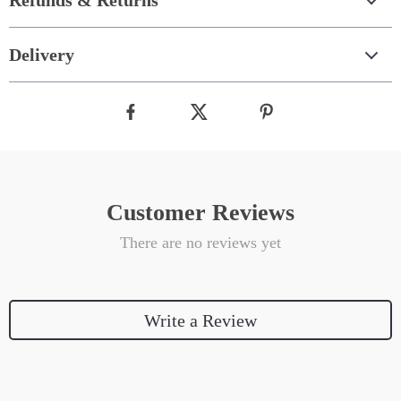
Refunds & Returns
Delivery
Customer Reviews
There are no reviews yet
Write a Review