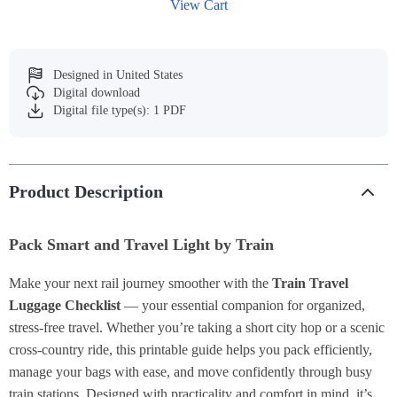
View Cart
Designed in United States
Digital download
Digital file type(s): 1 PDF
Product Description
Pack Smart and Travel Light by Train
Make your next rail journey smoother with the
Train Travel
Luggage Checklist
— your essential companion for organized,
stress-free travel. Whether you’re taking a short city hop or a scenic
cross-country ride, this printable guide helps you pack efficiently,
manage your bags with ease, and move confidently through busy
train stations. Designed with practicality and comfort in mind, it’s