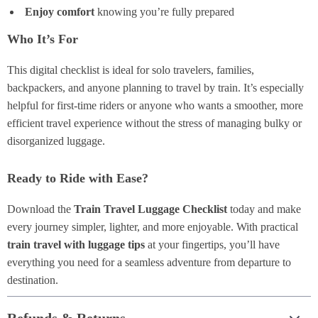
Enjoy comfort
knowing you’re fully prepared
Who It’s For
This digital checklist is ideal for solo travelers, families,
backpackers, and anyone planning to travel by train. It’s especially
helpful for first-time riders or anyone who wants a smoother, more
efficient travel experience without the stress of managing bulky or
disorganized luggage.
Ready to Ride with Ease?
Download the
Train Travel Luggage Checklist
today and make
every journey simpler, lighter, and more enjoyable. With practical
train travel with luggage tips
at your fingertips, you’ll have
everything you need for a seamless adventure from departure to
destination.