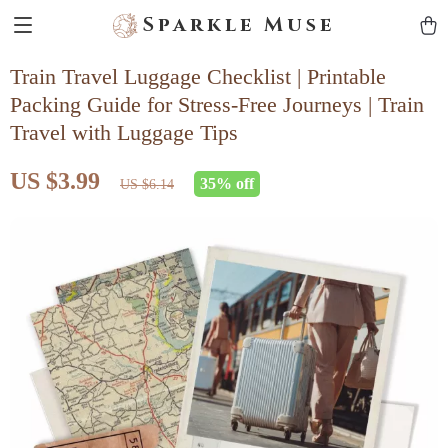
Sparkle Muse
Train Travel Luggage Checklist | Printable
Packing Guide for Stress-Free Journeys | Train
Travel with Luggage Tips
US $3.99
35%
off
US $6.14