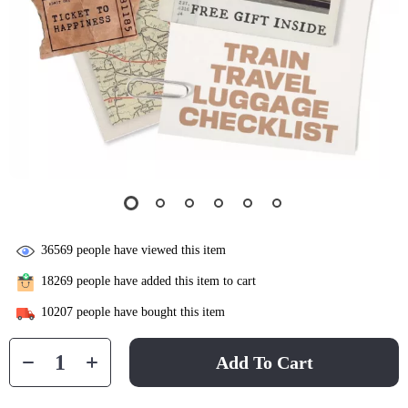
36569
people have viewed this item
18269
people have added this item to cart
10207
people have bought this item
Add To Cart