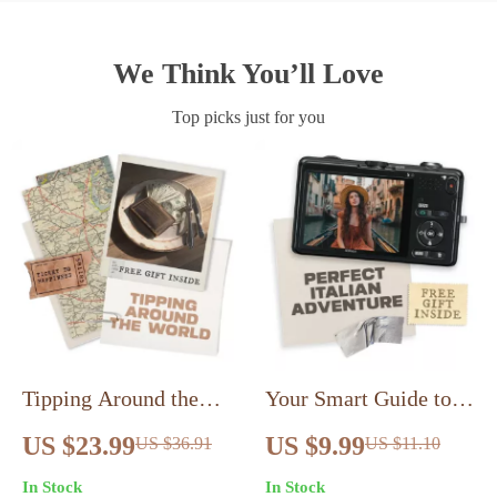
We Think You’ll Love
Top picks just for you
Tipping Around the
Your Smart Guide to
World: A Traveler’s
Planning the Perfect
US $23.99
US $9.99
US $36.91
US $11.10
Guide – Ultimate
Italian Adventure |
In Stock
In Stock