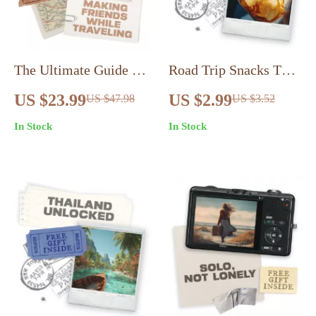
The Ultimate Guide to
Road Trip Snacks That
Making Friends While
Keep You Fueled |
US $23.99
US $2.99
US $47.98
US $3.52
Traveling Alone |
Printable Healthy
In Stock
In Stock
eBook for Solo
Travel Checklist |
Travelers | How to
Road Trip Snacks
Meet People When
Healthy and Non
Traveling Alone, Build
Perishable Ideas for
Connections & Create
Easy Packing
Lifelong Memories