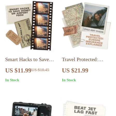
Loneliness on Solo
Logic & AI Prompts
Trips, Finding
Connection & Self-
Discovery
Smart Hacks to Save
Travel Protected:
Money on Airport
Europe Insurance
US $11.99
US $21.99
US $18.45
Food: The Ultimate
Explained – Essential
In Stock
In Stock
Guide to Airport Food
Guide to Travel
Hacks for Saving
Insurance for Europe
Money