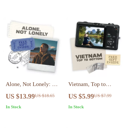
Tipping Etiquette
Digital Travel Planner
eBook
| Learn How to Plan a
Trip to Italy Step-by-
Step
Alone, Not Lonely: A
Vietnam, Top to
Friendly Guide to
Bottom – Complete
US $13.99
US $5.99
US $18.65
US $7.99
Joyful Solo Travel |
Vietnam from North to
In Stock
In Stock
eBook for Confident
South Travel Route
Explorers |
Guide | Smart
Overcoming
Itinerary, Planning