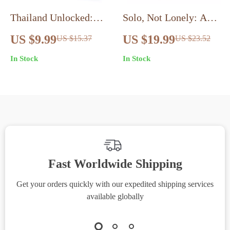
Thailand Unlocked:
Solo, Not Lonely: A
The First-Timer’s
Traveler’s Guide to
US $9.99
US $19.99
US $15.37
US $23.52
Adventure Guide |
Thriving Alone |
In Stock
In Stock
Digital Travel Planner
eBook for Confident
| Complete Thailand
Explorers | Best
Itinerary for First
Destinations for First
Timers
Time Solo Travelers,
Mindset Shifts &
Connection Tips
Fast Worldwide Shipping
Get your orders quickly with our expedited shipping services
S
available globally