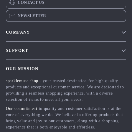
CONTACT US
NEWSLETTER
COMPANY
Blog
SUPPORT
Meet The Team
Contact Us
Careers
OUR MISSION
Shipping Info
Press
sparklemuse.shop
- your trusted destination for high-quality
FAQ
Influencers
products and exceptional customer service. We are dedicated to
Returns Center
Affiliates
providing a seamless shopping experience, with a diverse
selection of items to meet all your needs.
Payment Methods
Investor Relations
Our commitment
to quality and customer satisfaction is at the
Order Status
Partners
core of everything we do. We believe in offering products that
bring value and joy to our customers, along with a shopping
Sustainability
experience that is both enjoyable and effortless.
Philosophy