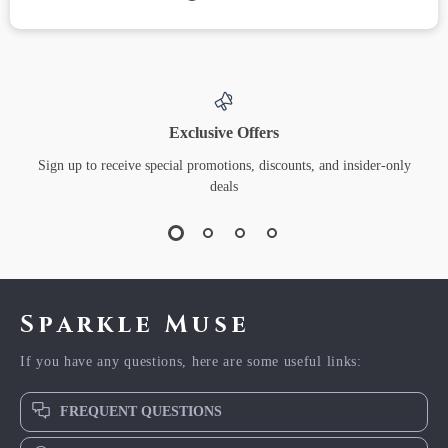
Exclusive Offers
Sign up to receive special promotions, discounts, and insider-only
deals
Sparkle Muse
If you have any questions, here are some useful links:
FREQUENT QUESTIONS