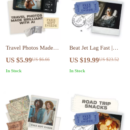
Travel Photos Made
Beat Jet Lag Fast |
Brilliant with AI:
Digital eBook on How
US $5.99
US $19.99
US $6.66
US $23.52
Ultimate Guide &
to Avoid Jet Lag
In Stock
In Stock
Checklist for Stunning
Quickly | Sleep,
Travel Photography
Energy, and Recovery
Tips for Travelers